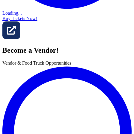
Loading...
Buy Tickets Now!
Become a Vendor!
Vendor & Food Truck Opportunities