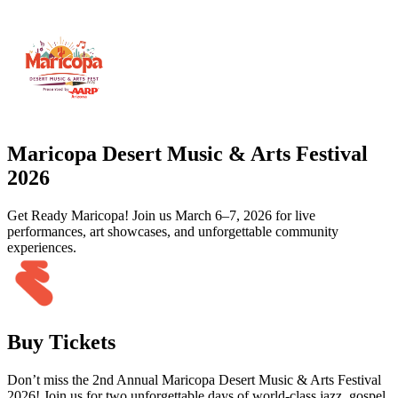
Maricopa Desert Music & Arts Festival
2026
Get Ready Maricopa! Join us March 6–7, 2026 for live
performances, art showcases, and unforgettable community
experiences.
Buy Tickets
Don’t miss the 2nd Annual Maricopa Desert Music & Arts Festival
2026! Join us for two unforgettable days of world-class jazz, gospel