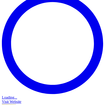
Loading...
Visit Website