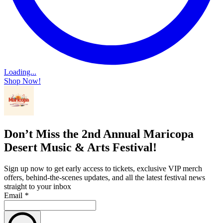
Loading...
Shop Now!
Don’t Miss the 2nd Annual Maricopa
Desert Music & Arts Festival!
Sign up now to get early access to tickets, exclusive VIP merch
offers, behind-the-scenes updates, and all the latest festival news
straight to your inbox
Email
*