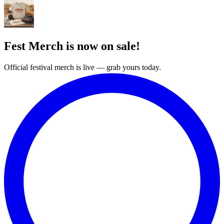
Fest Merch is now on sale!
Official festival merch is live — grab yours today.