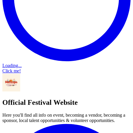
Loading...
Click me!
Official Festival Website
Here you'll find all info on event, becoming a vendor, becoming a
sponsor, local talent opportunities & volunteer opportunities.