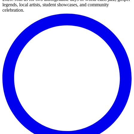
legends, local artists, student showcases, and community
celebration.